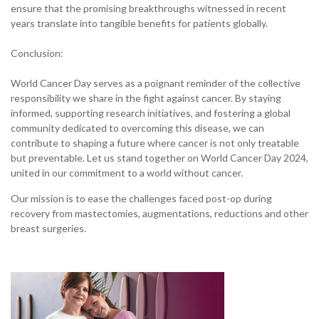
ensure that the promising breakthroughs witnessed in recent
years translate into tangible benefits for patients globally.
Conclusion:
World Cancer Day serves as a poignant reminder of the collective
responsibility we share in the fight against cancer. By staying
informed, supporting research initiatives, and fostering a global
community dedicated to overcoming this disease, we can
contribute to shaping a future where cancer is not only treatable
but preventable. Let us stand together on World Cancer Day 2024,
united in our commitment to a world without cancer.
Our mission is to ease the challenges faced post-op during
recovery from mastectomies, augmentations, reductions and other
breast surgeries.