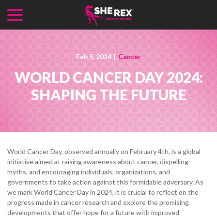
menu
Skip
to
Content
Feb 5, 2024
|
Cancer
WORLD CANCER DAY 2024:
SHAPING THE FUTURE
World Cancer Day, observed annually on February 4th, is a global
initiative aimed at raising awareness about cancer, dispelling
myths, and encouraging individuals, organizations, and
governments to take action against this formidable adversary. As
we mark World Cancer Day in 2024, it is crucial to reflect on the
progress made in cancer research and explore the promising
developments that offer hope for a future with improved