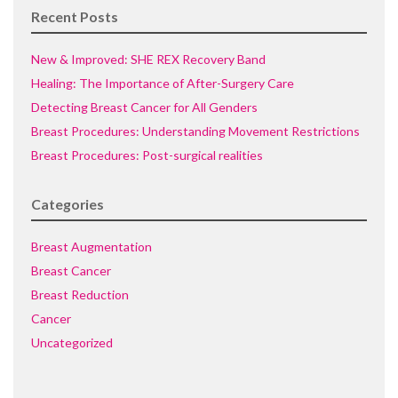
Recent Posts
New & Improved: SHE REX Recovery Band
Healing: The Importance of After-Surgery Care
Detecting Breast Cancer for All Genders
Breast Procedures: Understanding Movement Restrictions
Breast Procedures: Post-surgical realities
Categories
Breast Augmentation
Breast Cancer
Breast Reduction
Cancer
Uncategorized