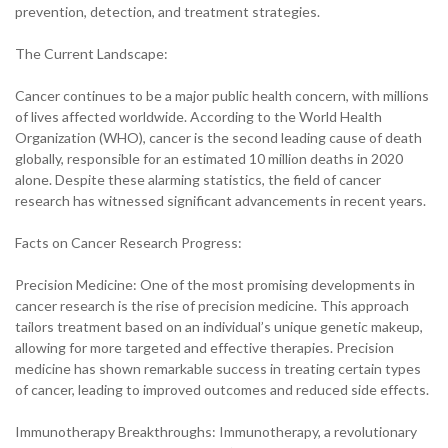
prevention, detection, and treatment strategies.
The Current Landscape:
Cancer continues to be a major public health concern, with millions
of lives affected worldwide. According to the World Health
Organization (WHO), cancer is the second leading cause of death
globally, responsible for an estimated 10 million deaths in 2020
alone. Despite these alarming statistics, the field of cancer
research has witnessed significant advancements in recent years.
Facts on Cancer Research Progress:
Precision Medicine: One of the most promising developments in
cancer research is the rise of precision medicine. This approach
tailors treatment based on an individual’s unique genetic makeup,
allowing for more targeted and effective therapies. Precision
medicine has shown remarkable success in treating certain types
of cancer, leading to improved outcomes and reduced side effects.
Immunotherapy Breakthroughs: Immunotherapy, a revolutionary