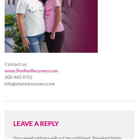
Contact us:
www.SheRexRecovery.com
303-943-9715
info@sherexrecovery.com
LEAVE A REPLY
Your email address will not be published.
Required fields