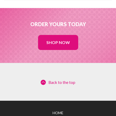
ORDER YOURS TODAY
SHOP NOW
Back to the top
HOME