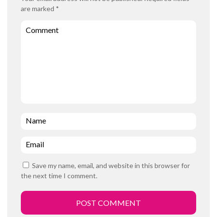
are marked
*
Comment
Name
*
Email
*
Save my name, email, and website in this browser for
the next time I comment.