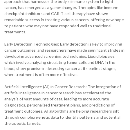
approach that harnesses the body’s immune system to fight
cancer, has emerged as a game-changer. Therapies like immune
checkpoint inhibitors and CAR-T cell therapy have shown
remarkable success in treating various cancers, offering new hope
to patients who may not have responded well to traditional
treatments.
Early Detection Technologies: Early detection is key to improving
cancer outcomes, and researchers have made significant strides in
developing advanced screening technologies. Liquid biopsies,
which involve analyzing circulating tumor cells and DNA in the
blood, show promise in detecting cancer at its earliest stages,
when treatment is often more effective.
Artificial Intelligence (AI) in Cancer Research: The integration of
artificial intelligence in cancer research has accelerated the
analysis of vast amounts of data, leading to more accurate
diagnostics, personalized treatment plans, and predictions of
treatment outcomes. AI algorithms are helping researchers sift
through complex genetic data to identify patterns and potential
therapeutic targets.