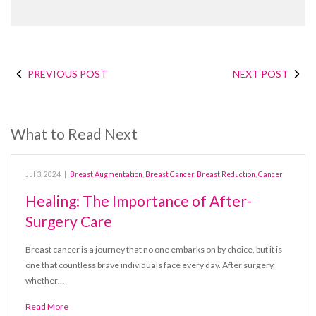
PREVIOUS POST
NEXT POST
What to Read Next
Jul 3, 2024
|
Breast Augmentation
,
Breast Cancer
,
Breast Reduction
,
Cancer
Healing: The Importance of After-
Surgery Care
Breast cancer is a journey that no one embarks on by choice, but it is
one that countless brave individuals face every day. After surgery,
whether…
Read More