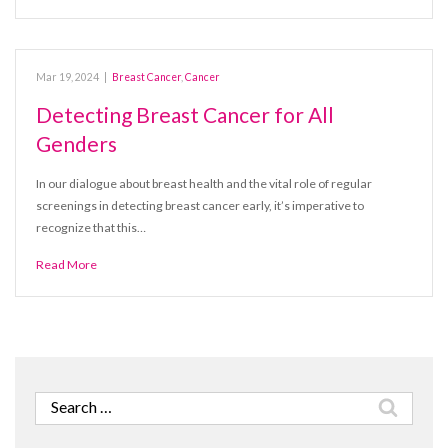
Mar 19, 2024
|
Breast Cancer
,
Cancer
Detecting Breast Cancer for All
Genders
In our dialogue about breast health and the vital role of regular
screenings in detecting breast cancer early, it’s imperative to
recognize that this…
Read More
Search
for: