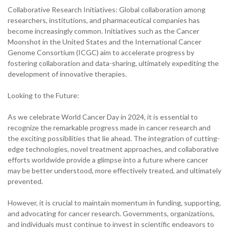
Collaborative Research Initiatives: Global collaboration among
researchers, institutions, and pharmaceutical companies has
become increasingly common. Initiatives such as the Cancer
Moonshot in the United States and the International Cancer
Genome Consortium (ICGC) aim to accelerate progress by
fostering collaboration and data-sharing, ultimately expediting the
development of innovative therapies.
Looking to the Future:
As we celebrate World Cancer Day in 2024, it is essential to
recognize the remarkable progress made in cancer research and
the exciting possibilities that lie ahead. The integration of cutting-
edge technologies, novel treatment approaches, and collaborative
efforts worldwide provide a glimpse into a future where cancer
may be better understood, more effectively treated, and ultimately
prevented.
However, it is crucial to maintain momentum in funding, supporting,
and advocating for cancer research. Governments, organizations,
and individuals must continue to invest in scientific endeavors to