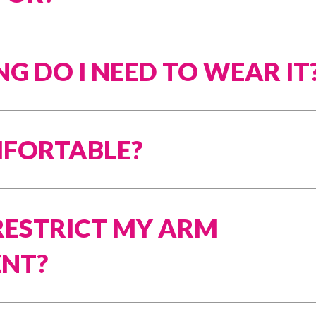
G DO I NEED TO WEAR IT
OMFORTABLE?
 RESTRICT MY ARM
NT?