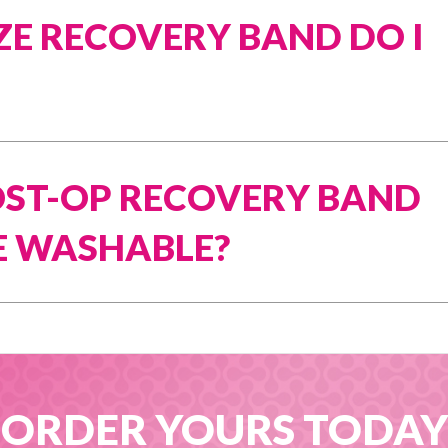
ZE RECOVERY BAND DO I
POST-OP RECOVERY BAND
 WASHABLE?
ORDER YOURS TODAY