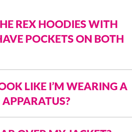
SHE REX HOODIES WITH
HAVE POCKETS ON BOTH
LOOK LIKE I’M WEARING A
 APPARATUS?